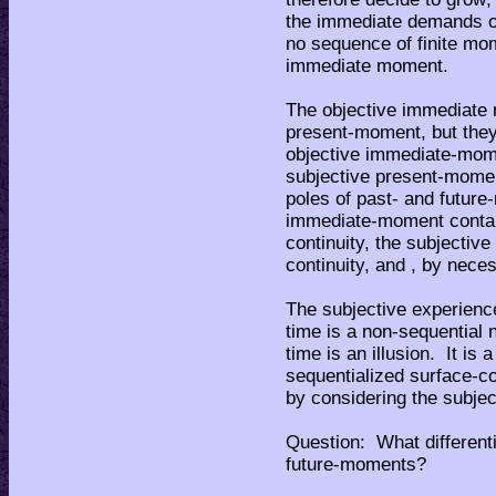
the immediate demands of 
no sequence of finite mome
immediate moment.
The objective immediate m
present-moment, but they
objective immediate-momen
subjective present-moment
poles of past- and futur
immediate-moment contain
continuity, the subjecti
continuity, and , by neces
The subjective experience
time is a non-sequential 
time is an illusion. It i
sequentialized surface-
by considering the subje
Question: What different
future-moments?