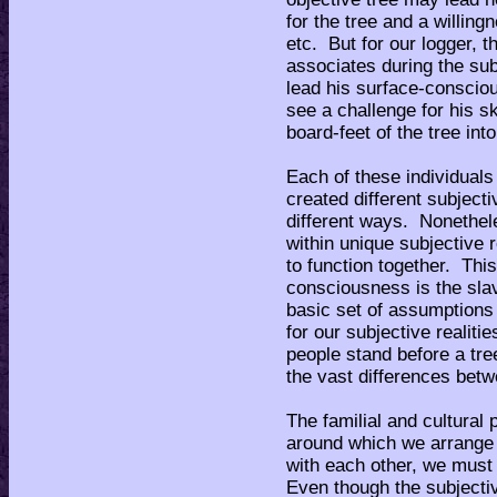
for the tree and a willin
etc. But for our logger, 
associates during the sub
lead his surface-consciou
see a challenge for his sk
board-feet of the tree int
Each of these individuals
created different subjecti
different ways. Nonethel
within unique subjective 
to function together. This
consciousness is the slav
basic set of assumptions
for our subjective realiti
people stand before a tree
the vast differences betw
The familial and cultura
around which we arrange
with each other, we must
Even though the subjectiv