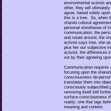
environmental activist and
other, they will ultimatel
agree, based solely upon
this is a tree. So, when 
shared cultural agreement 
personal storehouse of in
communication, the perso
and rotate around, the s
activist says tree, she a
plus her our subjective i
activist, the differences 
out by their agreeing upo
Communication requires a
focusing upon the shared
consciousness de-persona
translates them into objec
consciously subjectified p
removing itself still furth
surface-consciousness th
reality
, one that lags behi
meaning and content.