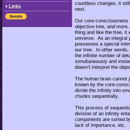
countless changes, it sti
♦
Links
next.
Our core-consciousness pe
objective tree, and more
thing and like the tree, it
universe. As an integral p
possesses a special intim
our tree. In other words
the infinite number of deta
simultaneously and inst
doesn't
interpret
the objec
The human brain cannot pr
known by the core-consci
divide the infinity into s
chunks sequentially.
This process of sequentia
division of an infinity ent
components are sorted by
lack of importance, etc.