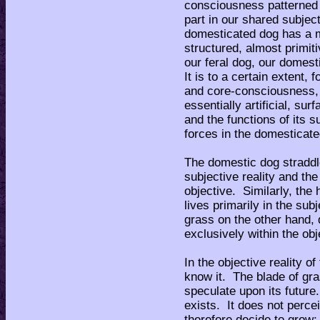
consciousness patterned 
part in our shared subjec
domesticated dog has a 
structured, almost primi
our feral dog, our domest
It is to a certain extent,
and core-consciousness, 
essentially artificial, s
and the functions of its
forces in the domesticate
The domestic dog stradd
subjective reality and the 
objective. Similarly, the 
lives primarily in the sub
grass on the other hand, d
exclusively within the obje
In the objective reality o
know it. The blade of gr
speculate upon its future.
exists. It does not percei
therefore decide to grow;