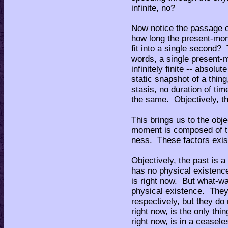
infinite, no?
Now notice the passage of
how long the present-m
fit into a single second?
words, a single present-
infinitely finite -- absol
static snapshot of a thing,
stasis, no duration of ti
the same. Objectively, th
This brings us to the ob
moment is composed of th
ness. These factors exis
Objectively, the past is a
has no physical existence
is right now. But what-wa
physical existence. They
respectively, but they do
right now, is the only thi
right now, is in a ceasele