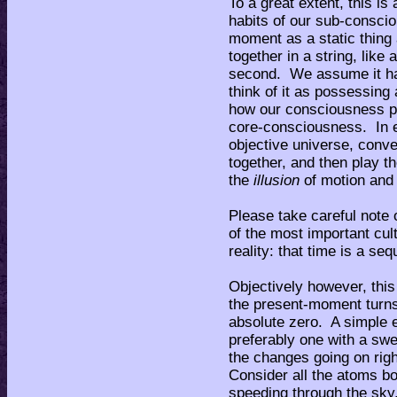
To a great extent, this is
habits of our sub-conscio
moment as a static thing
together in a string, like
second. We assume it ha
think of it as possessing 
how our consciousness pr
core-consciousness. In e
objective universe, conve
together, and then play t
the
illusion
of motion and 
Please take careful note o
of the most important cul
reality: that time is a se
Objectively however, thi
the present-moment turns
absolute zero. A simple ex
preferably one with a sw
the changes going on rig
Consider all the atoms bo
speeding through the sky.