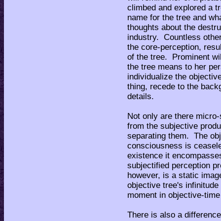
climbed and explored a tr
name for the tree and wha
thoughts about the destru
industry. Countless othe
the core-perception, result
of the tree. Prominent wi
the tree means to her per
individualize the objectiv
thing, recede to the back
details.
Not only are there micro-
from the subjective produc
separating them. The obj
consciousness is ceasele
existence it encompasses
subjectified perception 
however, is a static imag
objective tree's infinitude
moment in objective-tim
There is also a differenc