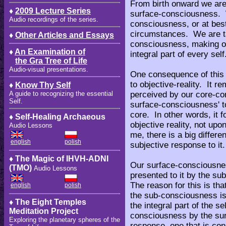
From birth onward we are 
♦
2009 Lecture Series
surface-consciousness. W
Audio recordings of the series.
consciousness, or at best,
circumstances. We are ta
♦
Other Articles and Essays
consciousness, making of 
♦
An Examination of
integral part of every self
the Gra Tree of Life
Audio-visual presentations.
One consequence of this is
to objective-reality. It r
♦
Know Thy Self
perceived by our core-co
A guide to recognizing the essential
Self.
surface-consciousness' to
core. In other words, it 
♦ Self-Healing Archaeous
objective reality, not upon
Audio Lessons
me, there is a big differe
english
polish
subjective response to it
♦ The Magic of IHVH-ADNI
Our surface-consciousness
(TMO)
Audio Lessons
presented to it by the su
The reason for this is tha
english
polish
the sub-consciousness is
♦ The Eight Temples
the integral part of the se
Meditation Project
consciousness by the sur
Exploring the planetary spheres of the
response, one that is con