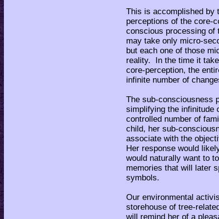
This is accomplished by
perceptions of the core-
conscious processing of t
may take only micro-seco
but each one of those mi
reality. In the time it t
core-perception, the enti
infinite number of chang
The sub-consciousness p
simplifying the infinitude
controlled number of fami
child, her sub-consciousn
associate with the objecti
Her response would like
would naturally want to t
memories that will later 
symbols.
Our environmental activis
storehouse of tree-relat
will remind her of a plea