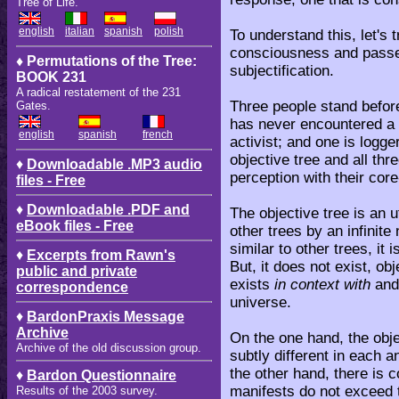
Tree of Life.
english
italian
spanish
polish
To understand this, let's 
consciousness and passe
♦ Permutations of the Tree:
subjectification.
BOOK 231
A radical restatement of the 231
Three people stand befor
Gates.
has never encountered a 
english
spanish
french
activist; and one is logg
objective tree and all th
♦
Downloadable .MP3 audio
perception with their co
files - Free
♦
Downloadable .PDF and
The objective tree is an u
eBook files - Free
other trees by an infinite
similar to other trees, it
♦
Excerpts from Rawn's
But, it does not exist, obj
public and private
exists
in context with
and
correspondence
universe.
♦
BardonPraxis Message
Archive
On the one hand, the obje
Archive of the old discussion group.
subtly different in each 
the other hand, there is c
♦
Bardon Questionnaire
manifests do not exceed t
Results of the 2003 survey.