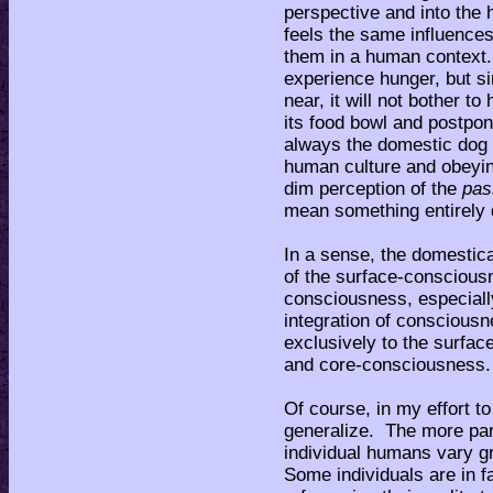
perspective and into the 
feels the same influences 
them in a human context
experience hunger, but si
near, it will not bother to
its food bowl and postpon
always the domestic dog 
human culture and obeyin
dim perception of the
pa
mean something entirely 
In a sense, the domestic
of the surface-conscious
consciousness, especial
integration of consciousn
exclusively to the surfa
and core-consciousness
Of course, in my effort to
generalize. The more parti
individual humans vary gre
Some individuals are in f