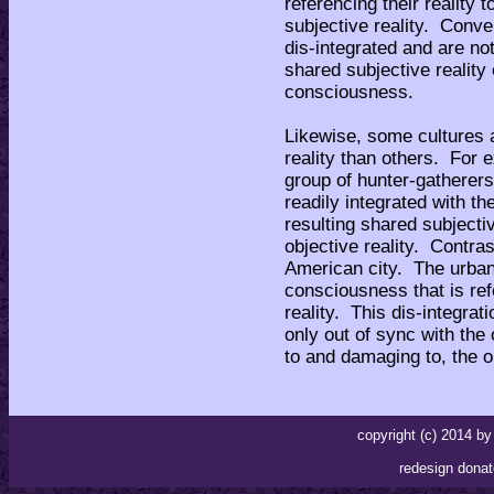
referencing their reality 
subjective reality. Conve
dis-integrated and are no
shared subjective reality
consciousness.
Likewise, some cultures a
reality than others. For e
group of hunter-gathere
readily integrated with 
resulting shared subjectiv
objective reality. Contras
American city. The urban
consciousness that is ref
reality. This dis-integrati
only out of sync with the 
to and damaging to, the ob
copyright (c) 2014 
redesign donat