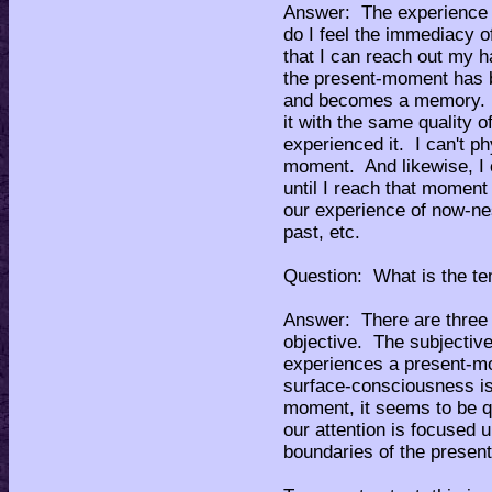
Answer: The experience 
do I feel the immediacy o
that I can reach out my 
the present-moment has b
and becomes a memory. I
it with the same quality o
experienced it. I can't ph
moment. And likewise, I 
until I reach that moment 
our experience of now-nes
past, etc.
Question: What is the te
Answer: There are three 
objective. The subjectiv
experiences a present-m
surface-consciousness is 
moment, it seems to be qu
our attention is focused 
boundaries of the prese