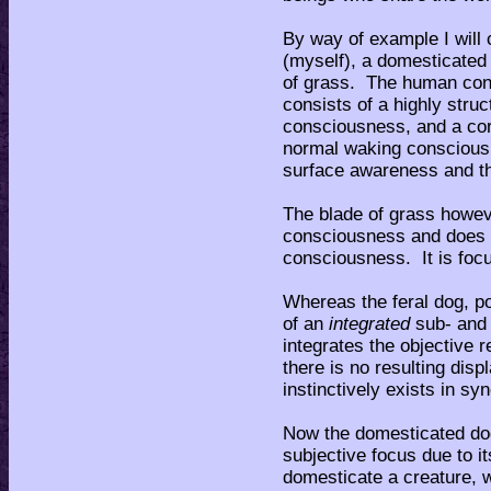
By way of example I will
(myself), a domesticated 
of grass. The human cons
consists of a highly stru
consciousness, and a co
normal waking consciousn
surface awareness and the
The blade of grass howeve
consciousness and does n
consciousness. It is focu
Whereas the feral dog, 
of an
integrated
sub- and
integrates the objective r
there is no resulting dis
instinctively exists in syn
Now the domesticated dog
subjective focus due to i
domesticate a creature, w