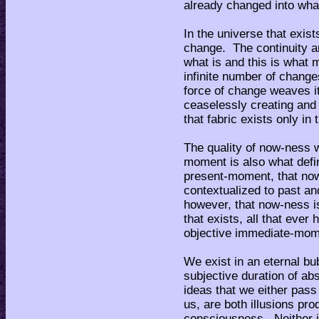
already changed into what
In the universe that exist
change. The continuity ar
what is and this is what 
infinite number of change
force of change weaves it
ceaselessly creating and 
that fabric exists only i
The quality of now-ness w
moment is also what def
present-moment, that now-
contextualized to past a
however, that now-ness is 
that exists, all that ever
objective immediate-mom
We exist in an eternal bu
subjective duration of abs
ideas that we either pass
us, are both illusions p
consciousness. Neither is