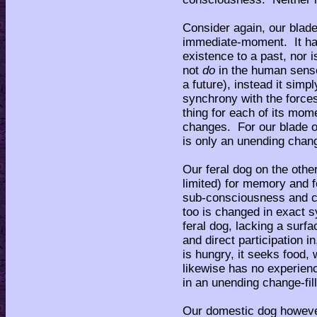
Consider again, our blade
immediate-moment. It has
existence to a past, nor i
not
do
in the human sens
a future), instead it simp
synchrony with the forces
thing for each of its mo
changes. For our blade o
is only an unending chang
Our feral dog on the othe
limited) for memory and f
sub-consciousness and co
too is changed in exact s
feral dog, lacking a surf
and direct participation i
is hungry, it seeks food, 
likewise has no experien
in an unending change-fil
Our domestic dog however