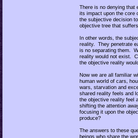
There is no denying that e
its impact upon the core 
the subjective decision to
objective tree that suffe
In other words, the subjec
reality. They penetrate e
is no separating them. Wi
reality would not exist. C
the objective reality woul
Now we are all familiar wi
human world of cars, hous
wars, starvation and exc
shared reality feels and 
the objective reality feel
shifting the attention aw
focusing it upon the objec
produce?
The answers to these ques
beings who share the worl