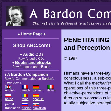
♦
Home Page
♦
P
ENETRATING 
Shop ABC.com!
and Perception
♦
Audio CDs
© 1997
Rawn's audio-CDs.
♦
Books and eBooks
Rawn's books and eBooks.
Humans have a three-lay
♦ A Bardon Companion
consciousness, a sub-co
Rawn's Commentaries on Bardon's
three books:
What I call the
mechanism
operations of this three-
english
french
german
italian
objective-perceptions of
through sub-conscious laye
polish
roma
spanish
totally subjective percep
partial
translation
russian
slovakian