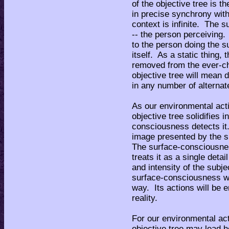
of the objective tree is t
in precise synchrony with 
context is infinite. The s
-- the person perceiving.
to the person doing the sub
itself. As a static thing
removed from the ever-ch
objective tree will mean di
in any number of alternat
As our environmental acti
objective tree solidifies
consciousness detects it
image presented by the s
The surface-consciousnes
treats it as a single det
and intensity of the subje
surface-consciousness wi
way. Its actions will be e
reality.
For our environmental act
objective tree may lead 