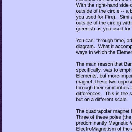
With the right-hand side 
outside of the circle -- a 
you used for Fire). Simila
outside of the circle) with
greenish as you used for
You can, through time, a
diagram. What it accompl
ways in which the Elemen
The main reason that Bar
specifically, was to empha
Elements, but more import
magnet, these two opposi
through their similarities
differences. This is the 
but on a different scale.
The quadrapolar magnet i
Three of these poles (the
predominantly Magnetic W
ElectroMagnetism of the A