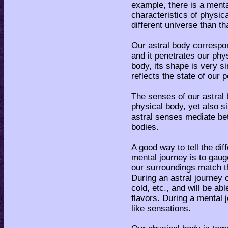
example, there is a ment
characteristics of physica
different universe than th
Our astral body correspon
and it penetrates our ph
body, its shape is very si
reflects the state of our 
The senses of our astral 
physical body, yet also s
astral senses mediate be
bodies.
A good way to tell the di
mental journey is to gaug
our surroundings match t
During an astral journey o
cold, etc., and will be ab
flavors. During a mental 
like sensations.