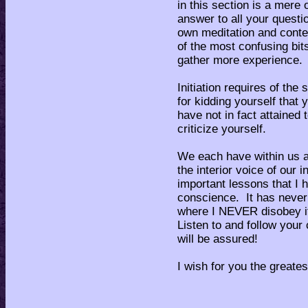
in this section is a mere 
answer to all your quest
own meditation and conte
of the most confusing bit
gather more experience.
Initiation requires of the
for kidding yourself that
have not in fact attained
criticize yourself.
We each have within us a
the interior voice of our
important lessons that I 
conscience. It has never
where I NEVER disobey it
Listen to and follow you
will be assured!
I wish for you the greates