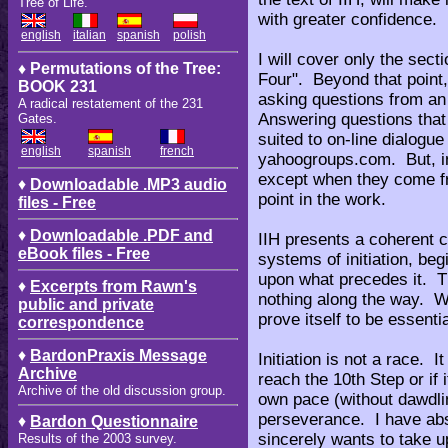
Tree of Life.
with greater confidence.
english
italian
spanish
polish
I will cover only the sect
♦ Permutations of the Tree:
Four". Beyond that point
BOOK 231
asking questions from an
A radical restatement of the 231
Answering questions that 
Gates.
suited to on-line dialog
english
spanish
french
yahoogroups.com. But, in
except when they come f
♦
Downloadable .MP3 audio
point in the work.
files - Free
♦
Downloadable .PDF and
IIH presents a coherent c
eBook files - Free
systems of initiation, be
upon what precedes it. Th
♦
Excerpts from Rawn's
nothing along the way. W
public and private
prove itself to be essenti
correspondence
♦
BardonPraxis Message
Initiation is not a race. It
Archive
reach the 10th Step or if
Archive of the old discussion group.
own pace (without dawdli
perseverance. I have abs
♦
Bardon Questionnaire
sincerely wants to take u
Results of the 2003 survey.