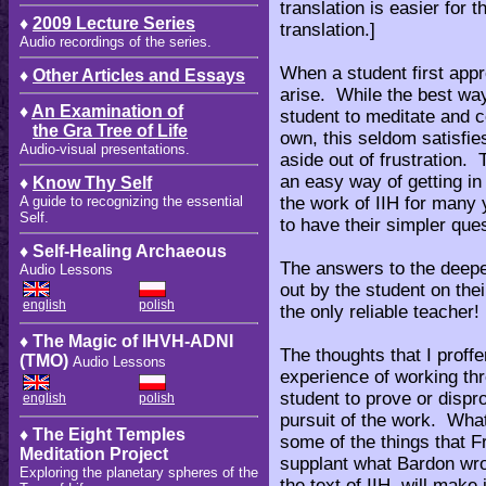
translation is easier for 
♦
2009 Lecture Series
translation.]
Audio recordings of the series.
When a student first appr
♦
Other Articles and Essays
arise. While the best way
♦
An Examination of
student to meditate and 
the Gra Tree of Life
own, this seldom satisfie
Audio-visual presentations.
aside out of frustration. 
an easy way of getting i
♦
Know Thy Self
the work of IIH for many y
A guide to recognizing the essential
Self.
to have their simpler que
♦ Self-Healing Archaeous
The answers to the deepe
Audio Lessons
out by the student on thei
english
polish
the only reliable teacher!
♦ The Magic of IHVH-ADNI
The thoughts that I prof
(TMO)
Audio Lessons
experience of working thro
student to prove or dispr
english
polish
pursuit of the work. What
♦ The Eight Temples
some of the things that Fr
Meditation Project
supplant what Bardon wr
Exploring the planetary spheres of the
the text of IIH, will make