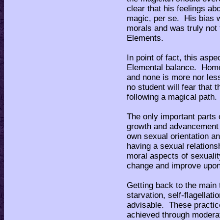
clear that his feelings a
magic, per se. His bias w
morals and was truly not
Elements.
In point of fact, this asp
Elemental balance. Homo-,
and none is more nor less
no student will fear that 
following a magical path.
The only important parts o
growth and advancement i
own sexual orientation a
having a sexual relationsh
moral aspects of sexualit
change and improve upon -
Getting back to the main 
starvation, self-flagellati
advisable. These practic
achieved through moderati