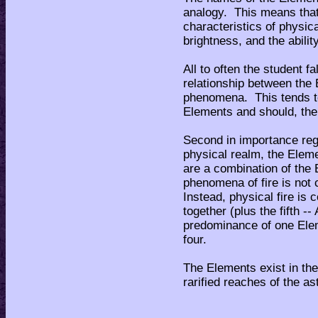
analogy. This means tha
characteristics of physic
brightness, and the abilit
All to often the student fa
relationship between the
phenomena. This tends to
Elements and should, the
Second in importance rega
physical realm, the Eleme
are a combination of the
phenomena of fire is not
Instead, physical fire is
together (plus the fifth 
predominance of one Elemen
four.
The Elements exist in the
rarified reaches of the as