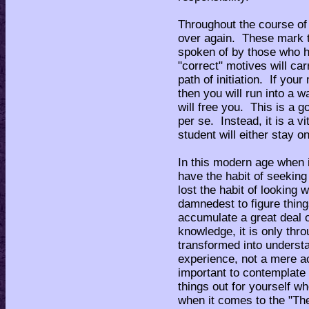
Throughout the course of 
over again. These mark the
spoken of by those who 
"correct" motives will car
path of initiation. If your
then you will run into a w
will free you. This is a g
per se. Instead, it is a vi
student will either stay o
In this modern age when i
have the habit of seekin
lost the habit of looking 
damnedest to figure thing
accumulate a great deal o
knowledge, it is only thr
transformed into understa
experience, not a mere ac
important to contemplate
things out for yourself w
when it comes to the "Th