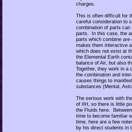
charges.
This is often difficult for
careful consideration to s
combination of parts can
parts. In this case, the 
parts which combine are
makes them interactive 
which does not exist at t
the Elemental Earth conta
balance of Air, but also t
Together, they work in a 
the combination and inter
causes things to manifest
substances (Mental, Astr
The serious work with the
of IIH, so there is little
the Fluids here. Between 
time to become familiar 
time, here are a few not
by his direct students in