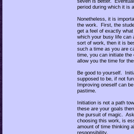
seven is better. Eventuall
period during which it is 
Nonetheless, it is impor
the work. First, the stud
get a feel of exactly what
which your busy life can
sort of work, then it is be
such a time as you are ca
time, you can initiate the 
allow you the time for the
Be good to yourself. Initi
supposed to be, if not fun
Improving oneself can be
pastime.
Initiation is not a path t
these are your goals then
the pursuit of magic. Ask
choosing this work, is es
amount of time thinking a
responsibility.