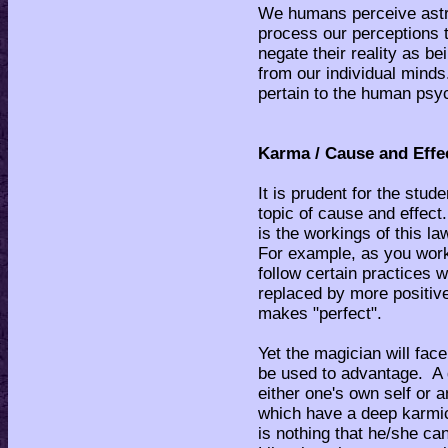
We humans perceive astra
process our perceptions t
negate their reality as b
from our individual minds
pertain to the human psyc
Karma / Cause and Effe
It is prudent for the stu
topic of cause and effect.
is the workings of this la
For example, as you work 
follow certain practices w
replaced by more positiv
makes "perfect".
Yet the magician will fac
be used to advantage. A 
either one's own self or 
which have a deep karmic
is nothing that he/she ca