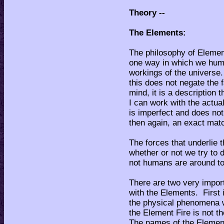
Theory --
The Elements:
The philosophy of Element
one way in which we hum
workings of the universe
this does not negate the f
mind, it is a description 
I can work with the actual
is imperfect and does not 
then again, an exact mat
The forces that underlie 
whether or not we try to 
not humans are around to
There are two very impor
with the Elements. First 
the physical phenomena 
the Element Fire is not 
The names of the Element