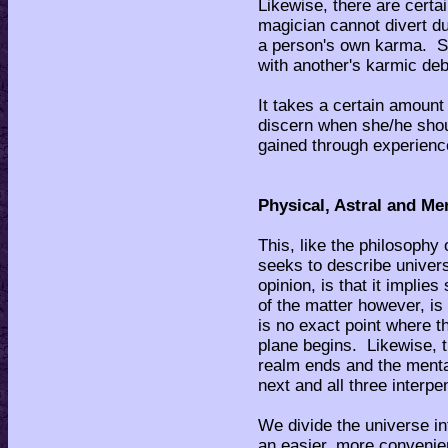
Likewise, there are certai
magician cannot divert due
a person's own karma. Se
with another's karmic deb
It takes a certain amount
discern when she/he shoul
gained through experienc
Physical, Astral and Me
This, like the philosophy
seeks to describe univers
opinion, is that it implie
of the matter however, is
is no exact point where t
plane begins. Likewise, t
realm ends and the menta
next and all three interpe
We divide the universe in
an easier, more convenien