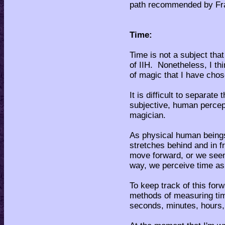
path recommended by Fr
Time:
Time is not a subject tha
of IIH. Nonetheless, I thi
of magic that I have chos
It is difficult to separate
subjective, human percept
magician.
As physical human beings
stretches behind and in f
move forward, or we seem
way, we perceive time a
To keep track of this fo
methods of measuring tim
seconds, minutes, hours,