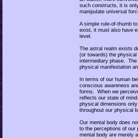
such constructs, it is only
manipulate universal forc
A simple rule-of-thumb to
exist, it must also have e
level.
The astral realm exists d
(or towards) the physical 
intermediary phase. The a
physical manifestation an
In terms of our human be
conscious awareness and 
forms. When we perceive 
reflects our state of mind
physical dimensions onl
throughout our physical b
Our mental body does not
to the perceptions of ou
mental body are merely a