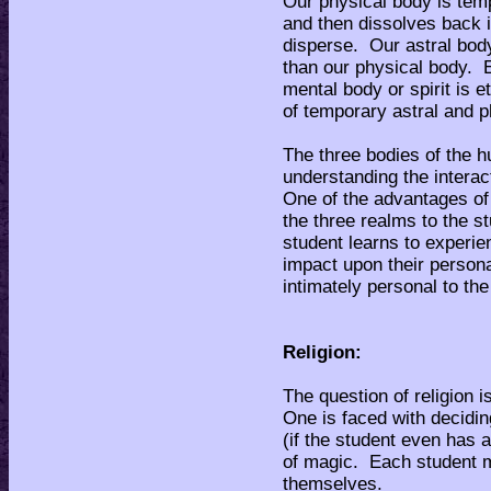
Our physical body is temp
and then dissolves back i
disperse. Our astral body
than our physical body. E
mental body or spirit is 
of temporary astral and p
The three bodies of the 
understanding the interac
One of the advantages of 
the three realms to the st
student learns to experie
impact upon their person
intimately personal to the
Religion:
The question of religion i
One is faced with decidin
(if the student even has a
of magic. Each student mu
themselves.