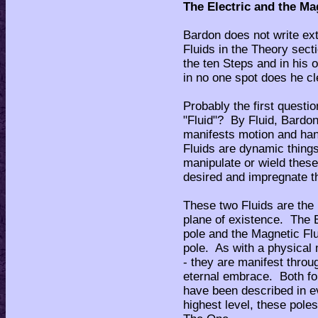
The Electric and the Ma
Bardon does not write ext
Fluids in the Theory sect
the ten Steps and in his
in no one spot does he cl
Probably the first questi
"Fluid"? By Fluid, Bardon
manifests motion and han
Fluids are dynamic thing
manipulate or wield these
desired and impregnate t
These two Fluids are the 
plane of existence. The E
pole and the Magnetic Flu
pole. As with a physical
- they are manifest throu
eternal embrace. Both fo
have been described in ev
highest level, these pole