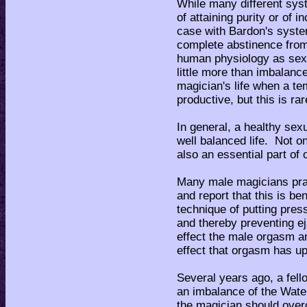
While many different sys
of attaining purity or of i
case with Bardon's system
complete abstinence from
human physiology as sex,
little more than imbalan
magician's life when a t
productive, but this is ra
In general, a healthy sexua
well balanced life. Not onl
also an essential part of 
Many male magicians pract
and report that this is be
technique of putting pre
and thereby preventing ej
effect the male orgasm an
effect that orgasm has u
Several years ago, a fell
an imbalance of the Wate
the magician should overc