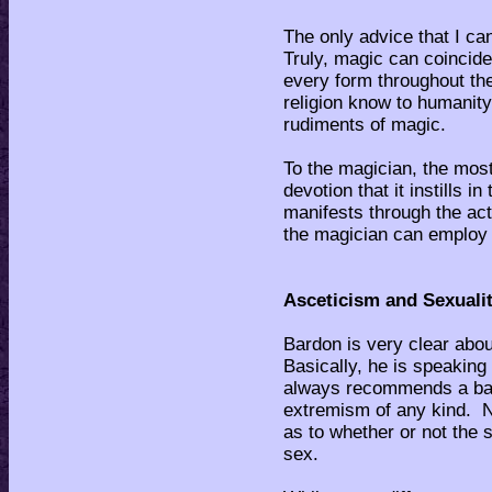
The only advice that I ca
Truly, magic can coincide
every form throughout th
religion know to humanity
rudiments of magic.
To the magician, the most 
devotion that it instills i
manifests through the act
the magician can employ i
Asceticism and Sexualit
Bardon is very clear abo
Basically, he is speaking 
always recommends a bal
extremism of any kind. N
as to whether or not the 
sex.