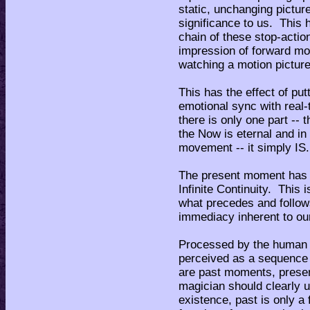
static, unchanging pictur
significance to us. This
chain of these stop-acti
impression of forward mo
watching a motion pictur
This has the effect of put
emotional sync with real-
there is only one part --
the Now is eternal and in
movement -- it simply IS.
The present moment has t
Infinite Continuity. This
what precedes and follow
immediacy inherent to ou
Processed by the human b
perceived as a sequence 
are past moments, prese
magician should clearly u
existence, past is only a