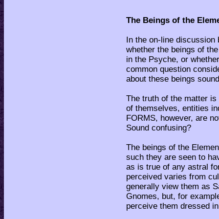
The Beings of the Elem
In the on-line discussion
whether the beings of th
in the Psyche, or whether
common question consider
about these beings sound
The truth of the matter is
of themselves, entities 
FORMS, however, are no
Sound confusing?
The beings of the Element
such they are seen to hav
as is true of any astral 
perceived varies from cul
generally view them as 
Gnomes, but, for example,
perceive them dressed in 