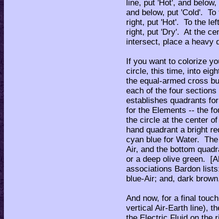
line, put 'Hot', and below,
and below, put 'Cold'. To t
right, put 'Hot'. To the lef
right, put 'Dry'. At the c
intersect, place a heavy d
If you want to colorize y
circle, this time, into ei
the equal-armed cross but 
each of the four sections 
establishes quadrants for
for the Elements -- the f
the circle at the center o
hand quadrant a bright red
cyan blue for Water. The 
Air, and the bottom quadr
or a deep olive green. [A
associations Bardon lists
blue-Air; and, dark brown,
And now, for a final touch
vertical Air-Earth line), 
the Electric Fluid on the 