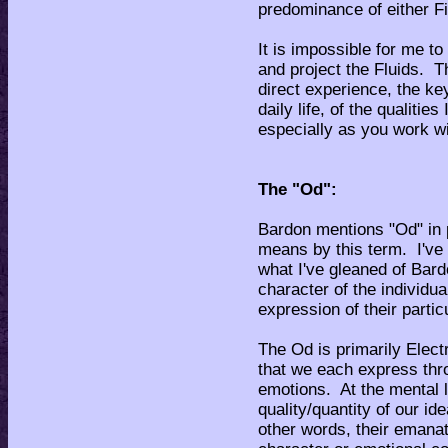
predominance of either Fi
It is impossible for me to
and project the Fluids. Th
direct experience, the key
daily life, of the qualiti
especially as you work w
The "Od":
Bardon mentions "Od" in p
means by this term. I've 
what I've gleaned of Bardo
character of the individual
expression of their parti
The Od is primarily Electr
that we each express thr
emotions. At the mental le
quality/quantity of our id
other words, their emanat