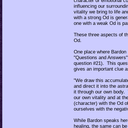
character or emotional co
influencing our surroundi
vitality we bring to life
with a strong Od is gener
one with a weak Od is pa
These three aspects of th
Od.
One place where Bardon sp
"Questions and Answers",
question #21). This ques
gives an important clue 
"We draw this accumulated
and direct it into the ast
it through our own body.
our own vitality and at t
(character) with the Od o
ourselves with the negativ
While Bardon speaks here 
healing, the same can be 