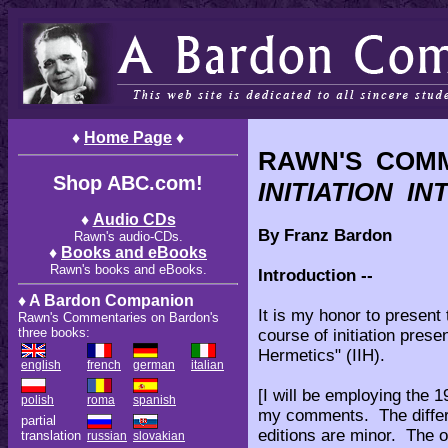
♦
Home Page
♦
RAWN'S COM
Shop ABC.com!
INITIATION I
♦
Audio CDs
By Franz Bardon
Rawn's audio-CDs.
♦
Books and eBooks
Rawn's books and eBooks.
Introduction --
♦ A Bardon Companion
It is my honor to present
Rawn's Commentaries on Bardon's
three books:
course of initiation prese
Hermetics" (IIH).
english
french
german
italian
[I will be employing the 
polish
roma
spanish
my comments. The differe
partial
editions are minor. The o
translation
russian
slovakian