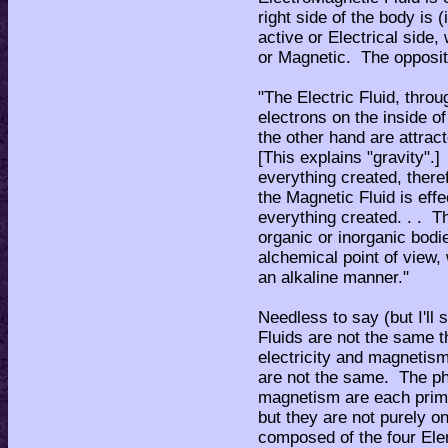
right side of the body is 
active or Electrical side,
or Magnetic. The opposite
"The Electric Fluid, thro
electrons on the inside of
the other hand are attrac
[This explains "gravity".]
everything created, theref
the Magnetic Fluid is effe
everything created. . . Th
organic or inorganic bod
alchemical point of view,
an alkaline manner."
Needless to say (but I'll
Fluids are not the same 
electricity and magnetism
are not the same. The ph
magnetism are each prima
but they are not purely on
composed of the four Ele