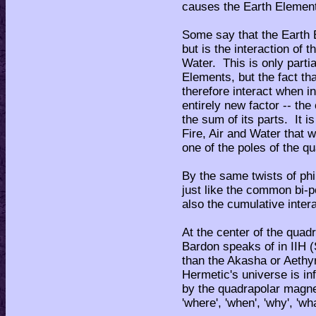
causes the Earth Elemen
Some say that the Earth 
but is the interaction of t
Water. This is only partial
Elements, but the fact t
therefore interact when in
entirely new factor -- th
the sum of its parts. It is
Fire, Air and Water that 
one of the poles of the q
By the same twists of phi
just like the common bi-p
also the cumulative intera
At the center of the quad
Bardon speaks of in IIH 
than the Akasha or Aethyr
Hermetic's universe is in
by the quadrapolar magnet
'where', 'when', 'why', 'wha