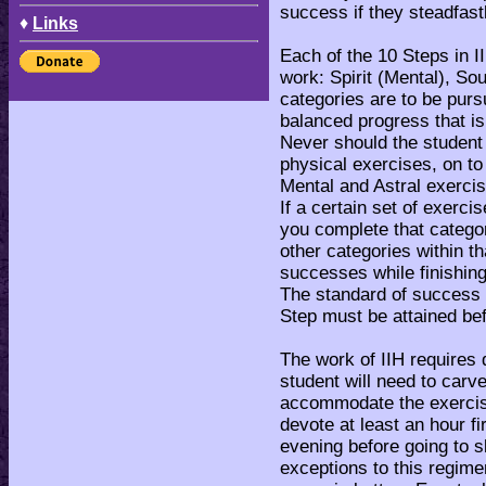
success if they steadfast
♦
Links
Each of the 10 Steps in I
work: Spirit (Mental), So
categories are to be pur
balanced progress that i
Never should the student
physical exercises, on to
Mental and Astral exerci
If a certain set of exerc
you complete that catego
other categories within t
successes while finishing
The standard of success B
Step must be attained be
The work of IIH requires 
student will need to carve
accommodate the exercises
devote at least an hour f
evening before going to s
exceptions to this regimen