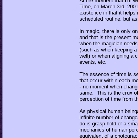
At the moment that I'm wri
Time, on March 3rd, 200
existence in that it help
scheduled routine, but as 
In magic, there is only o
and that is the present 
when the magician needs t
(such as when keeping a ma
well) or when aligning a c
events, etc.
The essence of time is 
that occur within each mom
- no moment when change
same. This is the crux of
perception of time from th
As physical human beings
infinite number of chang
do is grasp hold of a sma
mechanics of human perce
equivalent of a photograph