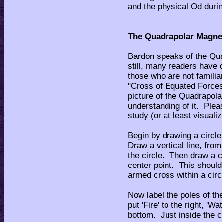
and the physical Od durin
The Quadrapolar Magne
Bardon speaks of the Qua
still, many readers have d
those who are not famili
"Cross of Equated Forces
picture of the Quadrapol
understanding of it. Ple
study (or at least visuali
Begin by drawing a circle
Draw a vertical line, from
the circle. Then draw a c
center point. This should 
armed cross within a circ
Now label the poles of the
put 'Fire' to the right, 'Wat
bottom. Just inside the c