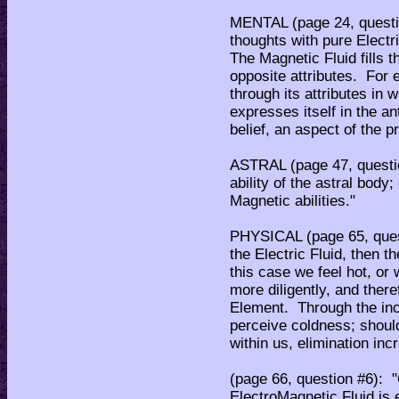
MENTAL (page 24, question
thoughts with pure Elect
The Magnetic Fluid fills 
opposite attributes. For 
through its attributes in 
expresses itself in the ant
belief, an aspect of the p
ASTRAL (page 47, questio
ability of the astral bod
Magnetic abilities."
PHYSICAL (page 65, quest
the Electric Fluid, then t
this case we feel hot, or
more diligently, and there
Element. Through the inc
perceive coldness; shoul
within us, elimination inc
(page 66, question #6): 
ElectroMagnetic Fluid is 