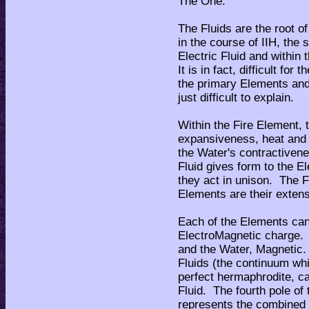
The One.
The Fluids are the root o
in the course of IIH, the 
Electric Fluid and within
It is in fact, difficult for
the primary Elements and t
just difficult to explain.
Within the Fire Element, t
expansiveness, heat and l
the Water's contractiven
Fluid gives form to the E
they act in unison. The F
Elements are their extens
Each of the Elements can
ElectroMagnetic charge. 
and the Water, Magnetic.
Fluids (the continuum whi
perfect hermaphrodite, ca
Fluid. The fourth pole of
represents the combined 