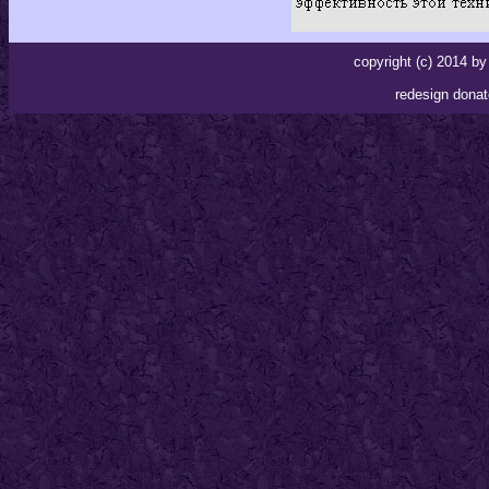
copyright (c) 2014 
redesign donat