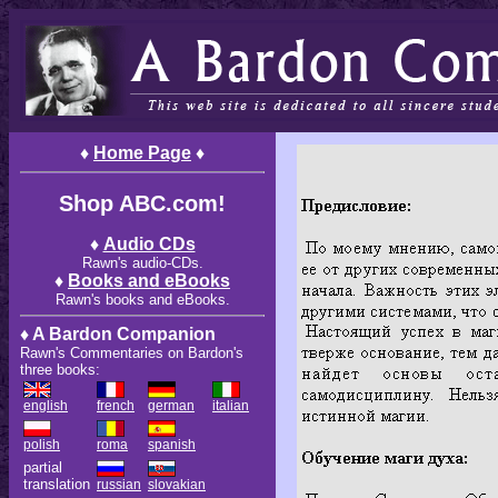
♦
Home Page
♦
Shop ABC.com!
♦
Audio CDs
Rawn's audio-CDs.
♦
Books and eBooks
Rawn's books and eBooks.
♦ A Bardon Companion
Rawn's Commentaries on Bardon's
three books:
english
french
german
italian
polish
roma
spanish
partial
translation
russian
slovakian