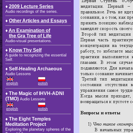
♦
2009 Lecture Series
Audio recordings of the series.
♦
Other Articles and Essays
♦
An Examination of
the Gra Tree of Life
Audio-visual presentations.
♦
Know Thy Self
A guide to recognizing the essential
Self.
♦ Self-Healing Archaeous
Audio Lessons
english
polish
♦ The Magic of IHVH-ADNI
(TMO)
Audio Lessons
english
polish
♦ The Eight Temples
Meditation Project
Exploring the planetary spheres of the