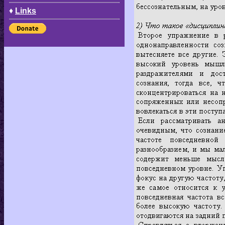
♦
Links