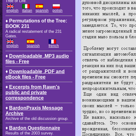
Tree of Life.
english
italian
spanish
polish
♦ Permutations of the Tree:
BOOK 231
A radical restatement of the 231
Gates.
english
spanish
french
♦
Downloadable .MP3 audio
files - Free
♦
Downloadable .PDF and
eBook files - Free
♦
Excerpts from Rawn's
public and private
correspondence
♦
BardonPraxis Message
Archive
Archive of the old discussion group.
♦
Bardon Questionnaire
Results of the 2003 survey.