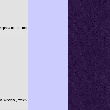
Sephira of the Tree
 of Wisdom", which