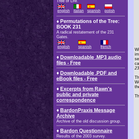
Tree of Life.
english
italian
spanish
polish
♦ Permutations of the Tree:
BOOK 231
A radical restatement of the 231
Gates.
english
spanish
french
Wi
im
♦
Downloadable .MP3 audio
se
files - Free
ca
23
♦
Downloadable .PDF and
Th
eBook files - Free
Wo
th
♦
Excerpts from Rawn's
public and private
Th
correspondence
♦
BardonPraxis Message
Archive
Archive of the old discussion group.
♦
Bardon Questionnaire
Results of the 2003 survey.