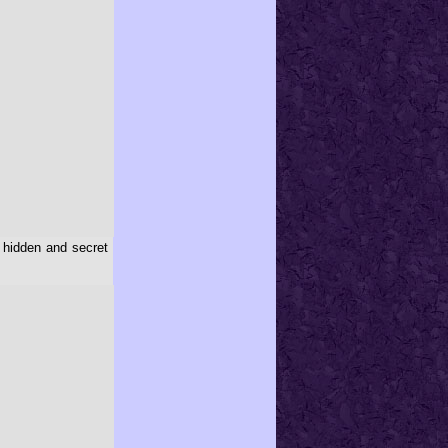
 hidden and secret