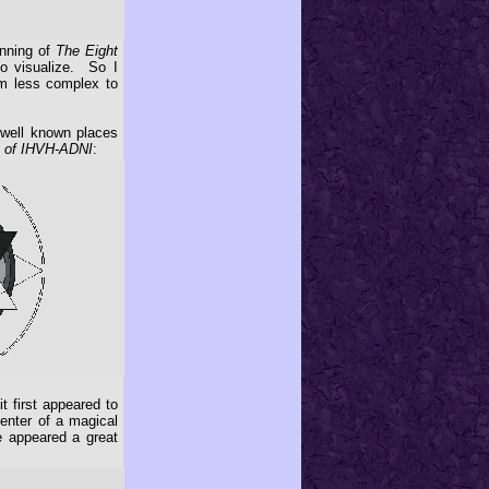
inning of
The Eight
to visualize. So I
eem less complex to
well known places
 of IHVH-ADNI
:
t first appeared to
center of a magical
re appeared a great