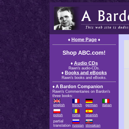
♦
Home Page
♦
Shop ABC.com!
♦
Audio CDs
Rawn's audio-CDs.
♦
Books and eBooks
Rawn's books and eBooks.
♦ A Bardon Companion
Rawn's Commentaries on Bardon's
three books:
english
french
german
italian
polish
roma
spanish
partial
translation
russian
slovakian