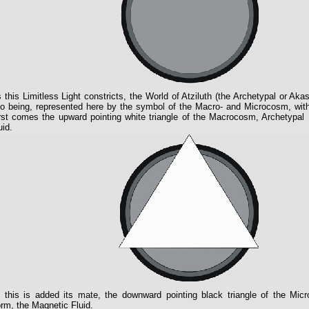
 this Limitless Light constricts, the World of Atziluth (the Archetypal or A
to being, represented here by the symbol of the Macro- and Microcosm, with 
rst comes the upward pointing white triangle of the Macrocosm, Archetypal F
uid.
 this is added its mate, the downward pointing black triangle of the Mic
rm, the Magnetic Fluid.