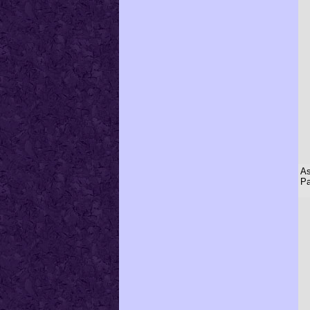
As
Pa