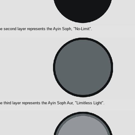
e second layer represents the Ayin Soph, "No-Limit".
e third layer represents the Ayin Soph Aur, "Limitless Light".