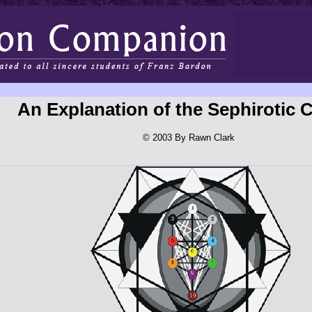
An Explanation of the Sephirotic C
© 2003 By Rawn Clark