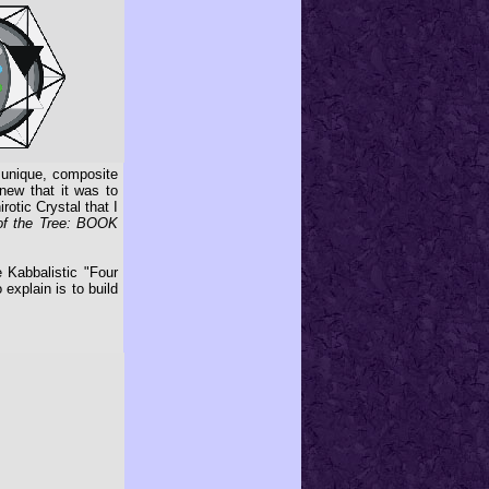
 unique, composite
knew that it was to
rotic Crystal that I
of the Tree: BOOK
 Kabbalistic "Four
xplain is to build