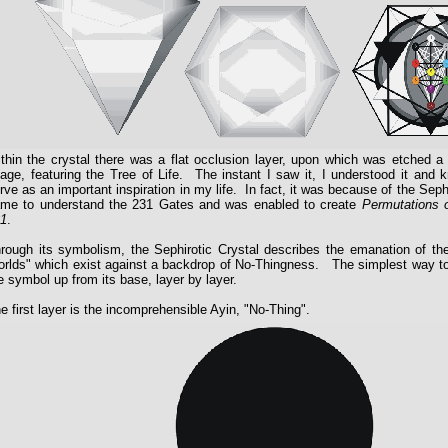
thin the crystal there was a flat occlusion layer, upon which was etched a
age, featuring the Tree of Life. The instant I saw it, I understood it and 
rve as an important inspiration in my life. In fact, it was because of the Sephi
me to understand the 231 Gates and was enabled to create
Permutations 
1
.
rough its symbolism, the Sephirotic Crystal describes the emanation of the
rlds" which exist against a backdrop of No-Thingness. The simplest way to e
e symbol up from its base, layer by layer.
e first layer is the incomprehensible Ayin, "No-Thing".