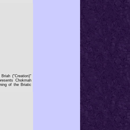
Briah ("Creation)"
epresents Chokmah
ing of the Briatic