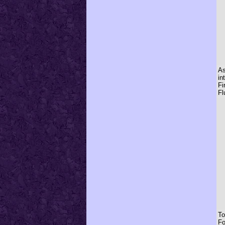
As
in
Fi
Fl
To
Fo