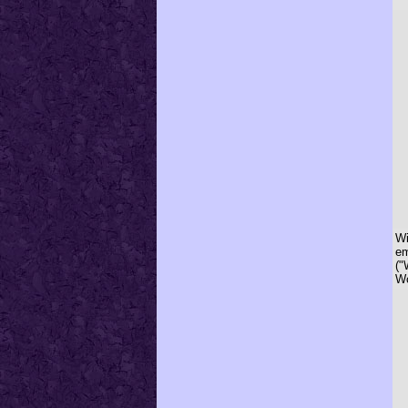
Wi
em
("
Wo