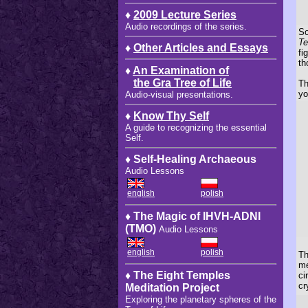
♦
2009 Lecture Series
Audio recordings of the series.
So
Te
♦
Other Articles and Essays
fi
th
♦
An Examination of
the Gra Tree of Life
Th
yo
Audio-visual presentations.
♦
Know Thy Self
A guide to recognizing the essential
Self.
♦ Self-Healing Archaeous
Audio Lessons
english
polish
♦ The Magic of IHVH-ADNI
(TMO)
Audio Lessons
english
polish
Th
me
♦ The Eight Temples
ci
cr
Meditation Project
Exploring the planetary spheres of the