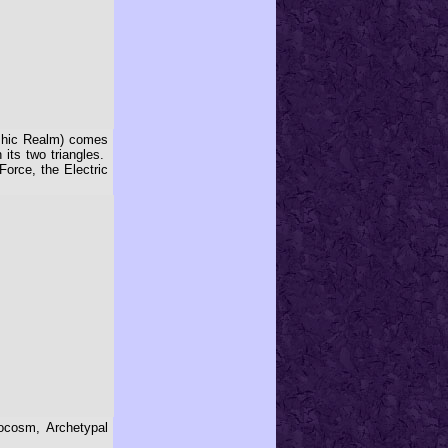
kashic Realm) comes
its two triangles.
orce, the Electric
rocosm, Archetypal