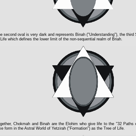
e second oval is very dark and represents Binah ("Understanding"), the third 
 Life which defines the lower limit of the non-sequential realm of Briah.
gether, Chokmah and Binah are the Elohim who give life to the "32 Paths
ke form in the Astral World of Yetzirah ("Formation") as the Tree of Life.