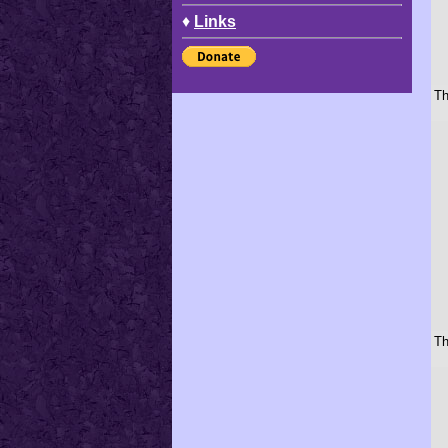
♦
Links
Th
Th