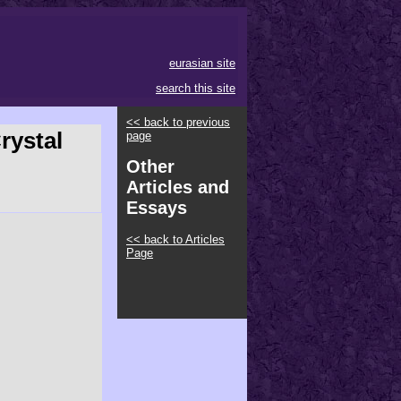
eurasian site
search this site
<< back to previous
rystal
page
Other
Articles and
Essays
<< back to Articles
Page