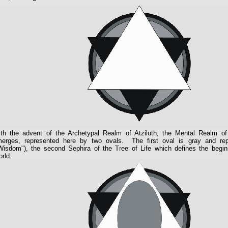
th the advent of the Archetypal Realm of Atziluth, the Mental Realm of 
erges, represented here by two ovals. The first oval is gray and r
Wisdom"), the second Sephira of the Tree of Life which defines the beginn
rld.