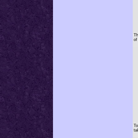
Th
of
To
ta