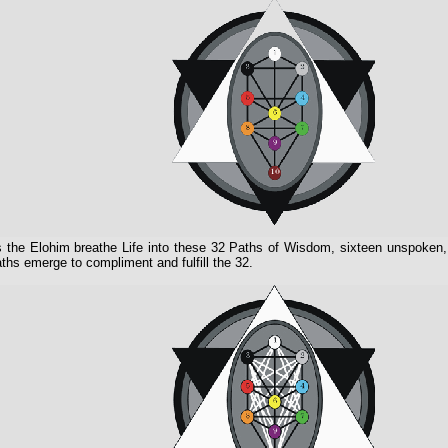
 the Elohim breathe Life into these 32 Paths of Wisdom, sixteen unspoken,
ths emerge to compliment and fulfill the 32.