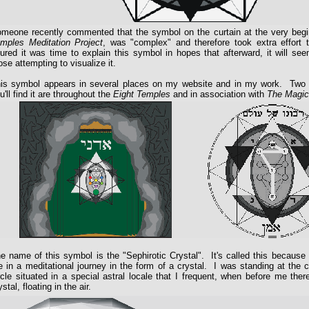
meone recently commented that the symbol on the curtain at the very beg
mples Meditation Project
, was "complex" and therefore took extra effort 
gured it was time to explain this symbol in hopes that afterward, it will s
ose attempting to visualize it.
is symbol appears in several places on my website and in my work. Two 
u'll find it are throughout the
Eight Temples
and in association with
The Magic
e name of this symbol is the "Sephirotic Crystal". It's called this because i
 in a meditational journey in the form of a crystal. I was standing at the 
rcle situated in a special astral locale that I frequent, when before me the
ystal, floating in the air.