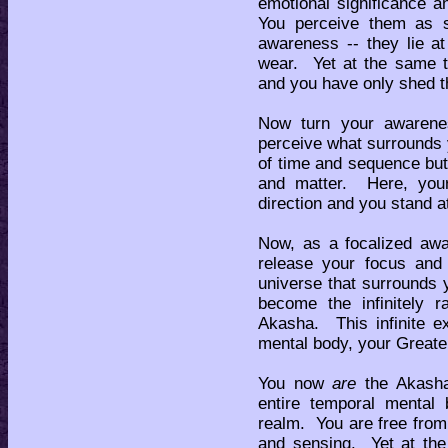
emotional significance 
You perceive them as s
awareness -- they lie at
wear. Yet at the same 
and you have only shed t
Now turn your awarene
perceive what surrounds y
of time and sequence but
and matter. Here, your 
direction and you stand at
Now, as a focalized aw
release your focus and
universe that surrounds
become the infinitely r
Akasha. This infinite e
mental body, your Greater
You now
are
the Akasha
entire temporal mental 
realm. You are free fro
and sensing. Yet at th