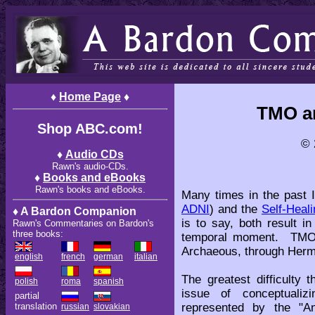
♦
Home Page
♦
TMO a
Shop ABC.com!
© 
♦
Audio CDs
Rawn's audio-CDs.
♦
Books and eBooks
Rawn's books and eBooks.
Many times in the past I
ADNI
) and the
Self-Heal
♦ A Bardon Companion
is to say, both result i
Rawn's Commentaries on Bardon's
three books:
temporal moment. TMO 
Archaeous, through Herm
english
french
german
italian
The greatest difficulty 
polish
roma
spanish
issue of conceptualiz
partial
represented by the "A
translation
russian
slovakian