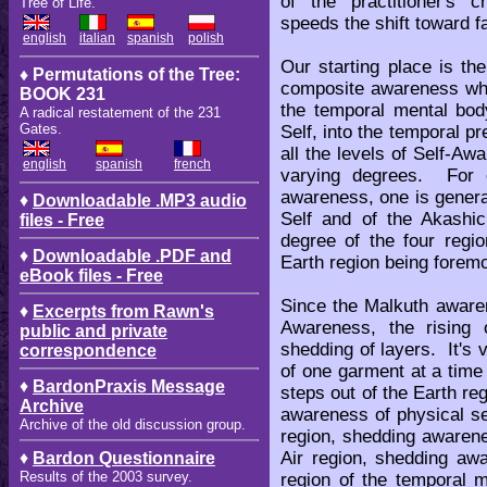
of the practitioner's c
Tree of Life.
speeds the shift toward f
english
italian
spanish
polish
Our starting place is t
♦ Permutations of the Tree:
composite awareness whic
BOOK 231
the temporal mental bo
A radical restatement of the 231
Gates.
Self, into the temporal 
all the levels of Self-A
english
spanish
french
varying degrees. For 
awareness, one is generall
♦
Downloadable .MP3 audio
Self and of the Akashic
files - Free
degree of the four regi
♦
Downloadable .PDF and
Earth region being forem
eBook files - Free
Since the Malkuth awaren
♦
Excerpts from Rawn's
Awareness, the rising 
public and private
shedding of layers. It's
correspondence
of one garment at a time 
♦
BardonPraxis Message
steps out of the Earth r
Archive
awareness of physical s
Archive of the old discussion group.
region, shedding awarene
Air region, shedding aw
♦
Bardon Questionnaire
Results of the 2003 survey.
region of the temporal 