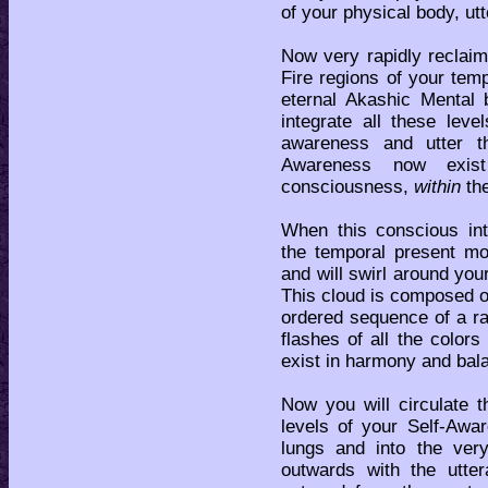
of your physical body, utt
Now very rapidly reclaim
Fire regions of your tem
eternal Akashic Mental
integrate all these lev
awareness and utter t
Awareness now exist
consciousness,
within
the
When this conscious int
the temporal present m
and will swirl around yo
This cloud is composed of 
ordered sequence of a r
flashes of all the color
exist in harmony and bal
Now you will circulate t
levels of your Self-Awa
lungs and into the ver
outwards with the utt