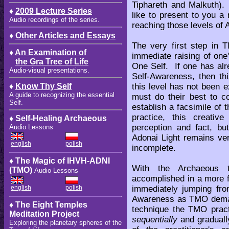
Tiphareth and Malkuth). 
♦
2009 Lecture Series
like to present to you a
Audio recordings of the series.
reaching those levels of
♦
Other Articles and Essays
The very first step in 
♦
An Examination of
immediate raising of one
the Gra Tree of Life
One Self. If one has alre
Audio-visual presentations.
Self-Awareness, then thi
this level has not been e
♦
Know Thy Self
A guide to recognizing the essential
must do their best to co
Self.
establish a facsimile of
practice, this creative
♦ Self-Healing Archaeous
perception and fact, but
Audio Lessons
Adonai Light remains ve
english
polish
incomplete.
♦ The Magic of IHVH-ADNI
With the Archaeous t
(TMO)
Audio Lessons
accomplished in a more f
immediately jumping fr
english
polish
Awareness as TMO demand
♦ The Eight Temples
technique the TMO practi
Meditation Project
sequentially
and graduall
Exploring the planetary spheres of the