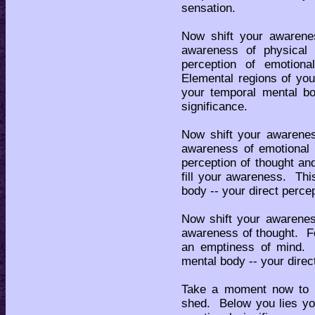
sensation.
Now shift your awarene
awareness of physical
perception of emotional
Elemental regions of you
your temporal mental bo
significance.
Now shift your awarenes
awareness of emotional 
perception of thought an
fill your awareness. Thi
body -- your direct perce
Now shift your awarenes
awareness of thought. F
an emptiness of mind. T
mental body -- your direc
Take a moment now to p
shed. Below you lies yo