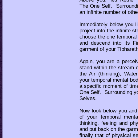
The One Self. Surroundin
an infinite number of oth
Immediately below you li
project into the infinit
choose the one temporal 
and descend into its Fi
garment of your Tiphareth 
Again, you are a percei
stand within the stream o
the Air (thinking), Wate
your temporal mental bod
a specific moment of tim
One Self. Surrounding you
Selves.
Now look below you and 
of your temporal ment
thinking, feeling and p
and put back on the garm
finally that of physical