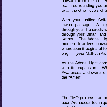
outward from the center
realm surrounding you an
to all the other levels of 
With your unified Self
inward passage. With yo
through your Tiphareth; w
through your Binah; and 
Kether. The Adonai Lig
moment it arrives outwa
whereupon it begins of fol
origin --
your
Malkuth Aw
As the Adonai Light cons
with its expansion. W
Awareness and swirls on
the "Amen".
The TMO process can be 
upon Archaeous techniqu