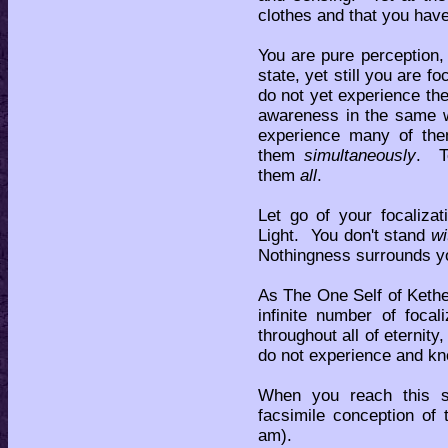
clothes and that you hav
You are pure perception,
state, yet still you are 
do not yet experience the 
awareness in the same 
experience many of them
them
simultaneously
. T
them
all
.
Let go of your focaliz
Light. You don't stand
wi
Nothingness surrounds yo
As The One Self of Kethe
infinite number of foca
throughout all of eternity
do not experience and kn
When you reach this s
facsimile conception of 
am).