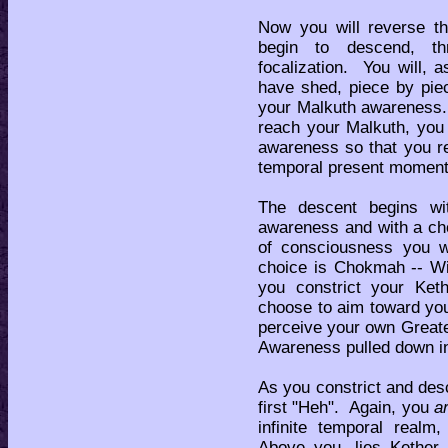
Now you will reverse t
begin to descend, th
focalization. You will, 
have shed, piece by piec
your Malkuth awareness.
reach your Malkuth, you
awareness so that you r
temporal present moment
The descent begins wit
awareness and with a cho
of consciousness you w
choice is Chokmah -- Wi
you constrict your Ket
choose to aim toward yo
perceive your own Greater
Awareness pulled down int
As you constrict and desc
first "Heh". Again, you
a
infinite temporal realm
Above you, lies Kether