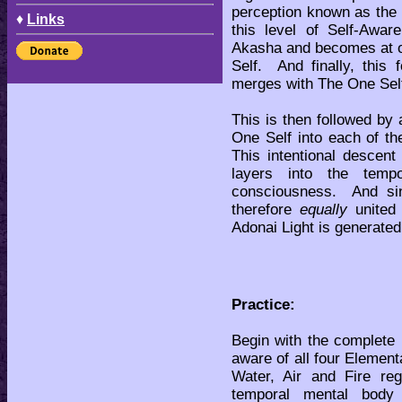
perception known as the 
♦
Links
this level of Self-Awa
Akasha and becomes at on
Self. And finally, this
merges with The One Self
This is then followed by
One Self into each of t
This intentional descent
layers into the temp
consciousness. And sin
therefore
equally
united 
Adonai Light is generated
Practice:
Begin with the complete
aware of all four Element
Water, Air and Fire re
temporal mental body 