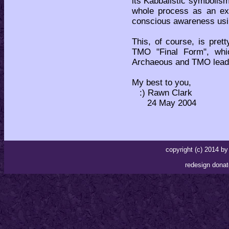
its Kabbalistic symbolis
whole process as an exe
conscious awareness usi
This, of course, is pre
TMO "Final Form", whi
Archaeous and TMO lead 
My best to you,
:) Rawn Clark
24 May 2004
copyright (c) 2014 
redesign donat