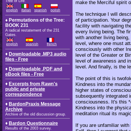
Tree of Life.
make the Merciful spirit 
english
italian
spanish
polish
The technique I will des
of participation. Your deg
♦ Permutations of the Tree:
BOOK 231
facility with navigating t
A radical restatement of the 231
every living being. The fir
Gates.
with another living being,
level, where one must att
english
spanish
french
consciously with other Ind
♦
Downloadable .MP3 audio
level of the Greater or Bi
files - Free
level of awareness and in
level. And finally, is the l
♦
Downloadable .PDF and
eBook files - Free
The point of this is twofo
♦
Excerpts from Rawn's
Kindness into the mundane
public and private
higher states of consciou
correspondence
subsequently integrated i
consciousness. It's this 
♦
BardonPraxis Message
Kindness into the physica
Archive
meditation ritual its magi
Archive of the old discussion group.
♦
Bardon Questionnaire
If you are unfamiliar with
Results of the 2003 survey.