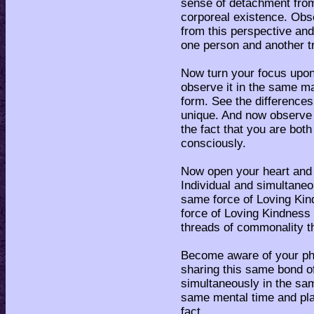
sense of detachment fro
corporeal existence. Obs
from this perspective and
one person and another tr
Now turn your focus upon 
observe it in the same ma
form. See the difference
unique. And now observe t
the fact that you are bot
consciously.
Now open your heart and 
Individual and simultane
same force of Loving Kind
force of Loving Kindness 
threads of commonality t
Become aware of your phy
sharing this same bond o
simultaneously in the sa
same mental time and pla
fact.