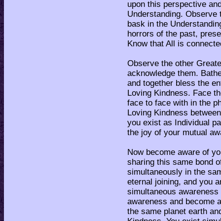
upon this perspective and
Understanding. Observe th
bask in the Understanding
horrors of the past, pres
Know that All is connecte
Observe the other Great
acknowledge them. Bathe 
and together bless the en
Loving Kindness. Face the
face to face with in the 
Loving Kindness between t
you exist as Individual p
the joy of your mutual a
Now become aware of your
sharing this same bond o
simultaneously in the sam
eternal joining, and you a
simultaneous awareness of
awareness and become aw
the same planet earth an