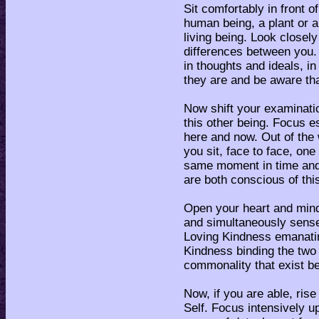
Sit comfortably in front o
human being, a plant or an
living being. Look closely 
differences between you. 
in thoughts and ideals, in
they are and be aware tha
Now shift your examinatio
this other being. Focus es
here and now. Out of the 
you sit, face to face, on
same moment in time and
are both conscious of this
Open your heart and mind
and simultaneously sense
Loving Kindness emanating
Kindness binding the two 
commonality that exist b
Now, if you are able, rise
Self. Focus intensively u