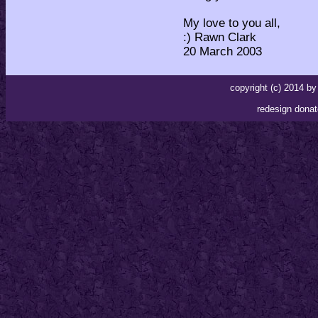
My love to you all,
:) Rawn Clark
20 March 2003
copyright (c) 2014 
redesign donat