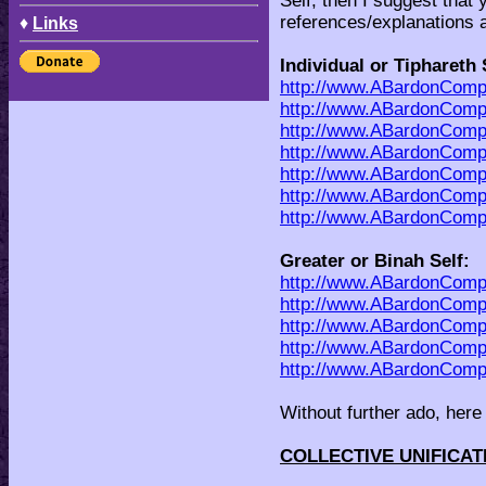
Self, then I suggest that 
references/explanations 
♦
Links
Individual or Tiphareth 
http://www.ABardonCompa
http://www.ABardonComp
http://www.ABardonCompa
http://www.ABardonCom
http://www.ABardonCom
http://www.ABardonCom
http://www.ABardonCom
Greater or Binah Self:
http://www.ABardonComp
http://www.ABardonComp
http://www.ABardonComp
http://www.ABardonCompa
http://www.ABardonCom
Without further ado, here 
COLLECTIVE UNIFICA