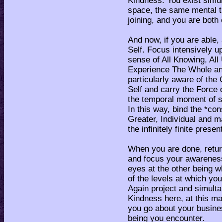
Kindness. You exist simu
space, the same mental ti
joining, and you are both 
And now, if you are able,
Self. Focus intensively u
sense of All Knowing, Al
Experience The Whole a
particularly aware of the 
Self and carry the Force 
the temporal moment of sit
In this way, bind the *co
Greater, Individual and ma
the infinitely finite pres
When you are done, retu
and focus your awareness
eyes at the other being w
of the levels at which yo
Again project and simulta
Kindness here, at this mat
you go about your busines
being you encounter.