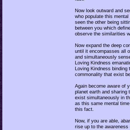
Now look outward and sen
who populate this mental
seen the other being sitt
between you which define
observe the similarities 
Now expand the deep com
until it encompasses all o
and simultaneously sense
Loving Kindness emanating
Loving Kindness binding t
commonality that exist be
Again become aware of yo
planet earth and sharing 
exist simultaneously in 
as this same mental time 
this fact.
Now, if you are able, aba
rise up to the awareness 