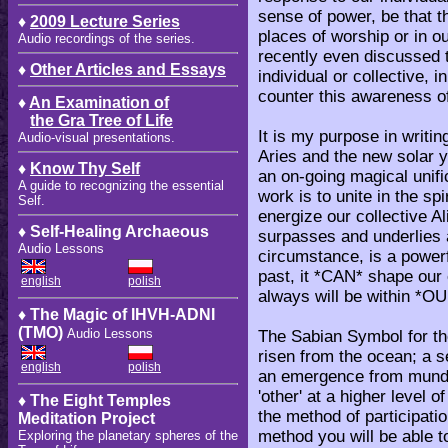
sense of power, be that th
♦
2009 Lecture Series
places of worship or in o
Audio recordings of the series.
recently even discussed t
♦
Other Articles and Essays
individual or collective, 
counter this awareness o
♦
An Examination of
the Gra Tree of Life
It is my purpose in writin
Audio-visual presentations.
Aries and the new solar ye
♦
Know Thy Self
an on-going magical unifi
A guide to recognizing the essential
work is to unite in the sp
Self.
energize our collective 
♦ Self-Healing Archaeous
surpasses and underlies a
Audio Lessons
circumstance, is a powerf
past, it *CAN* shape our
english
polish
always will be within *OU
♦ The Magic of IHVH-ADNI
(TMO)
Audio Lessons
The Sabian Symbol for the
risen from the ocean; a 
english
polish
an emergence from munda
'other' at a higher level 
♦ The Eight Temples
the method of participatio
Meditation Project
method you will be able to 
Exploring the planetary spheres of the