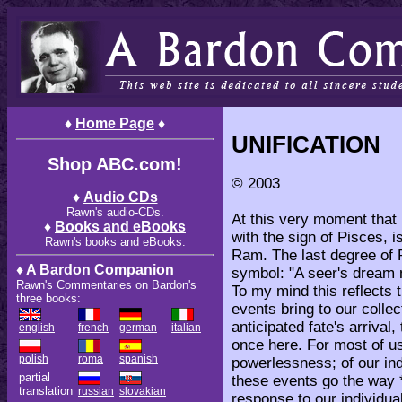
♦
Home Page
♦
UNIFICATION
Shop ABC.com!
© 2003
♦
Audio CDs
Rawn's audio-CDs.
At this very moment that I
♦
Books and eBooks
with the sign of Pisces, i
Rawn's books and eBooks.
Ram. The last degree of 
♦ A Bardon Companion
symbol: "A seer's dream n
Rawn's Commentaries on Bardon's
To my mind this reflects t
three books:
events bring to our colle
anticipated fate's arrival,
english
french
german
italian
once here. For most of u
polish
roma
spanish
powerlessness; of our ind
partial
these events go the way 
translation
russian
slovakian
response to our individua